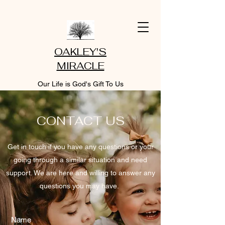
OAKLEY'S
MIRACLE
Our Life is God's Gift To Us
CONTACT US
Get in touch if you have any questions or your
going through a similar situation and need
support. We are here and willing to answer any
questions you may have.