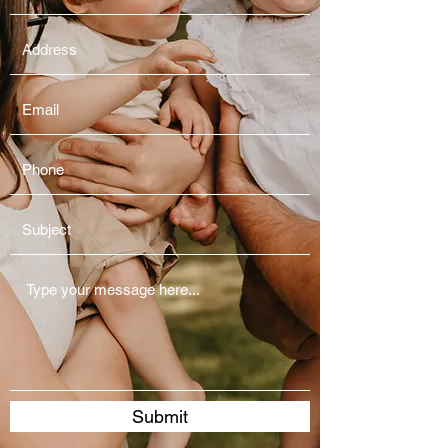
Submit